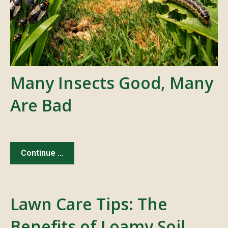
Many Insects Good, Many
Are Bad
Continue ...
Lawn Care Tips: The
Benefits of Loamy Soil