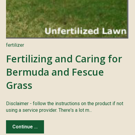
fertilizer
Fertilizing and Caring for
Bermuda and Fescue
Grass
Disclaimer - follow the instructions on the product if not
using a service provider. There's a lot m...
Continue ...