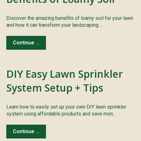
Discover the amazing benefits of loamy soil for your lawn
and how it can transform your landscaping ...
Continue ...
DIY Easy Lawn Sprinkler
System Setup + Tips
Learn how to easily set up your own DIY lawn sprinkler
system using affordable products and save mon...
Continue ...