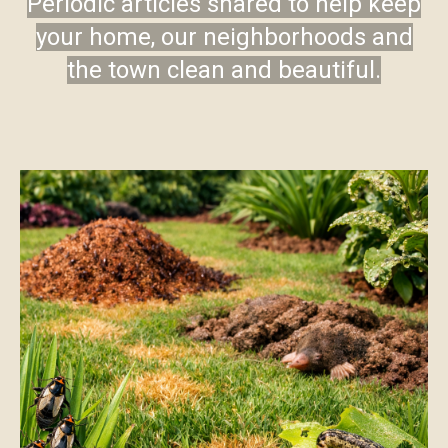
Periodic articles shared to help keep
your home, our neighborhoods and
the town clean and beautiful.