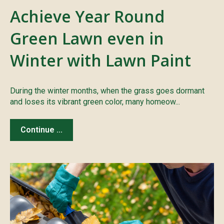
Achieve Year Round
Green Lawn even in
Winter with Lawn Paint
During the winter months, when the grass goes dormant
and loses its vibrant green color, many homeow...
Continue ...