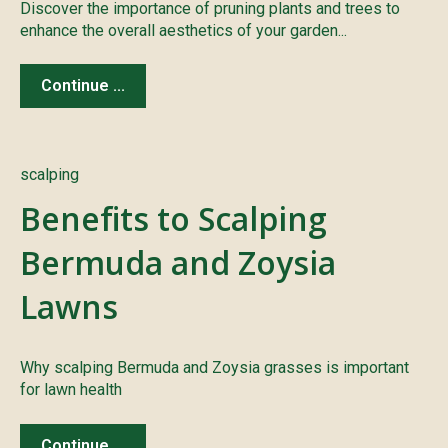
Discover the importance of pruning plants and trees to
enhance the overall aesthetics of your garden...
Continue ...
scalping
Benefits to Scalping
Bermuda and Zoysia
Lawns
Why scalping Bermuda and Zoysia grasses is important
for lawn health
Continue ...