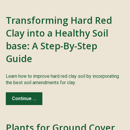
Transforming Hard Red
Clay into a Healthy Soil
base: A Step-By-Step
Guide
Learn how to improve hard red clay soil by incorporating
the best soil amendments for clay.
Continue ...
Plants for Ground Cover