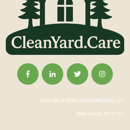
Copyright © 2026, CLEANYARDCARE LLC
Wake Forest, NC 27587