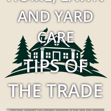
AND YARD
CARE
TIPS OF
THE TRADE