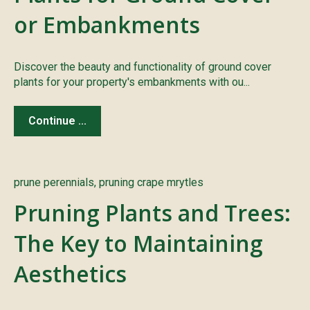
or Embankments
Discover the beauty and functionality of ground cover
plants for your property's embankments with ou...
Continue ...
prune perennials
,
pruning crape mrytles
Pruning Plants and Trees:
The Key to Maintaining
Aesthetics