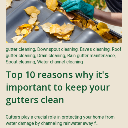
gutter cleaning
,
Downspout cleaning
,
Eaves cleaning
,
Roof
gutter cleaning
,
Drain cleaning
,
Rain gutter maintenance
,
Spout cleaning
,
Water channel cleaning
Top 10 reasons why it's
important to keep your
gutters clean
Gutters play a crucial role in protecting your home from
water damage by channeling rainwater away f...