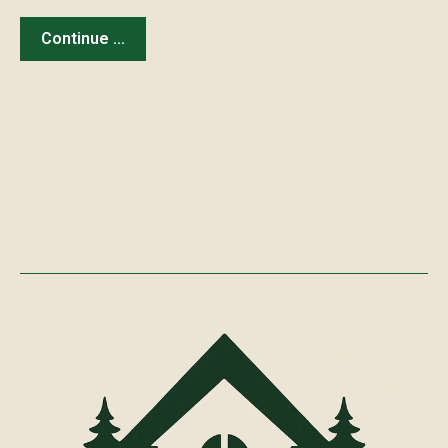
Continue ...